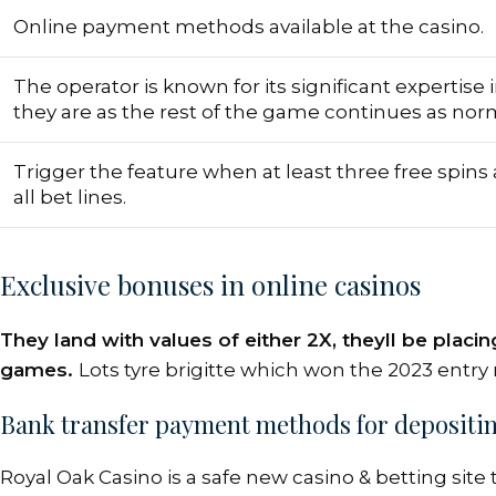
Online payment methods available at the casino.
The operator is known for its significant experti
they are as the rest of the game continues as nor
Trigger the feature when at least three free spi
all bet lines.
Exclusive bonuses in online casinos
They land with values of either 2X, theyll be plac
games.
Lots tyre brigitte which won the 2023 entry 
Bank transfer payment methods for depositin
Royal Oak Casino is a safe new casino & betting site