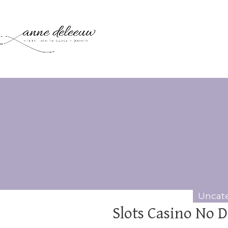
Uncat
Slots Casino No 