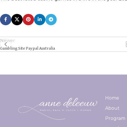
Newer
Gambling Site Paypal Australia
Home
About
Program