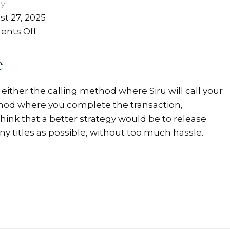
by
t 27, 2025
nts Off
e
ither the calling method where Siru will call your
hod where you complete the transaction,
hink that a better strategy would be to release
y titles as possible, without too much hassle.