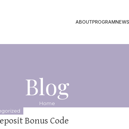
ABOUT
PROGRAM
NEWS
Blog
Home
egorized
Deposit Bonus Code