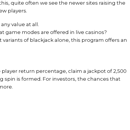
his, quite often we see the newer sites raising the
ew players.
any value at all.
 game modes are offered in live casinos?
 variants of blackjack alone, this program offers an
e player return percentage, claim a jackpot of 2,500
 spin is formed. For investors, the chances that
more.