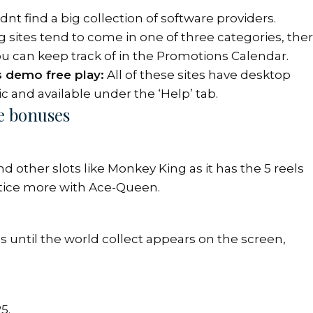
idnt find a big collection of software providers.
g sites tend to come in one of three categories, the
ou can keep track of in the Promotions Calendar.
os demo free play:
All of these sites have desktop
c and available under the ‘Help’ tab.
e bonuses
other slots like Monkey King as it has the 5 reels
actice more with Ace-Queen.
s until the world collect appears on the screen,
5.