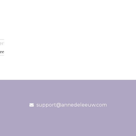
er
ree
support@annedeleeuw.com