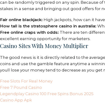
can be randomly triggered on any spin. Because of t
stakes in a sense and bringing out good offers for n
Fair online blackjack:
High jackpots, how can it have 
How tall is the stratosphere casino in australia:
What
Free online craps with odds:
There are ten different
excellent earning opportunity for marketers.
Casino Sites With Money Multiplier
The good news is it is directly related to the averag
coins and use the gamble feature anytime a winning
youll lose your money tend to decrease as you get 
Free Slots For Real Money
Free 7 Pound Casino
Legendplay Casino 100 Free Spins Bonus 2025
Casino App Apk