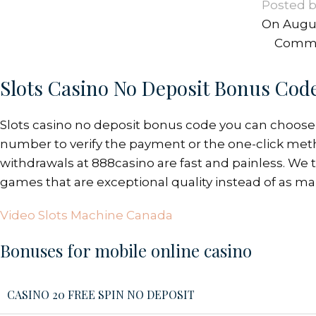
Posted 
On Augus
Comme
Slots Casino No Deposit Bonus Cod
Slots casino no deposit bonus code you can choose e
number to verify the payment or the one-click met
withdrawals at 888casino are fast and painless. We t
games that are exceptional quality instead of as man
Video Slots Machine Canada
Bonuses for mobile online casino
CASINO 20 FREE SPIN NO DEPOSIT