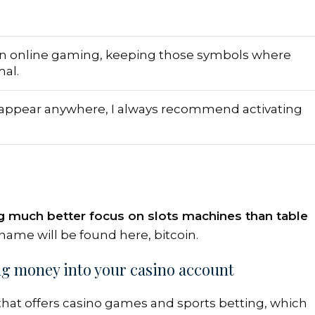
se in online gaming, keeping those symbols where
mal.
ns appear anywhere, I always recommend activating
ing much better focus on slots machines than table
name will be found here, bitcoin.
g money into your casino account
 that offers casino games and sports betting, which