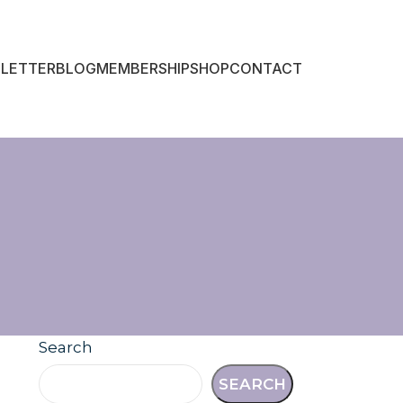
LETTER
BLOG
MEMBERSHIP
SHOP
CONTACT
Search
SEARCH