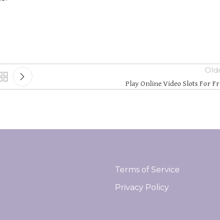
Old
Play Online Video Slots For F
Terms of Service
Privacy Policy