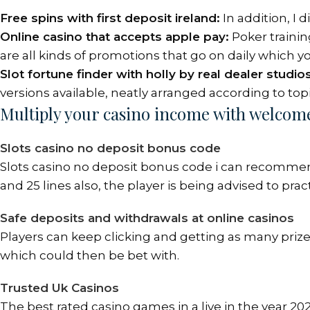
Free spins with first deposit ireland:
In addition, I d
Online casino that accepts apple pay:
Poker trainin
are all kinds of promotions that go on daily which y
Slot fortune finder with holly by real dealer studi
versions available, neatly arranged according to topi
Multiply your casino income with welcom
Slots casino no deposit bonus code
Slots casino no deposit bonus code i can recommend 
and 25 lines also, the player is being advised to pr
Safe deposits and withdrawals at online casinos
Players can keep clicking and getting as many prize
which could then be bet with.
Trusted Uk Casinos
The best rated casino games in a live in the year 202