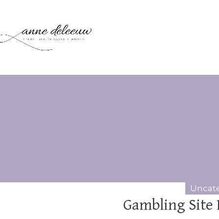
Uncat
Gambling Site 