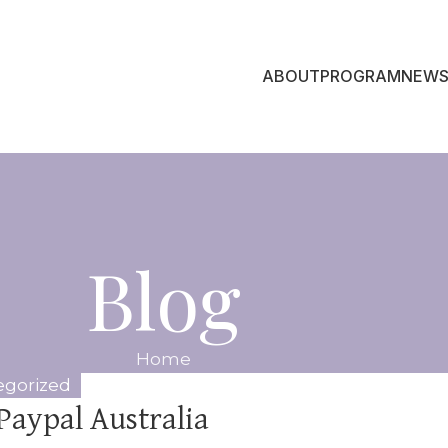
ABOUT
PROGRAM
NEWS
Blog
Home
egorized
Paypal Australia