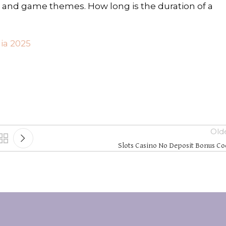
s and game themes. How long is the duration of a
ia 2025
Old
Slots Casino No Deposit Bonus Co