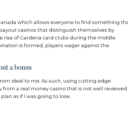
 canada which allows everyone to find something th
y payout casinos that distinguish themselves by
he rise of Gardena card clubs during the middle
nation is formed, players wager against the
out a bonus
r from ideal to me. As such, using cutting edge
y from a real money casino that is not well reviewed
plan as if I was going to lose.