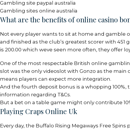
Gambling site paypal australia
Gambling sites online australia
What are the benefits of online casino bo
Not every player wants to sit at home and gamble 
and finished as the club’s greatest scorer with 451
is 200.00 which weve seen more often, they offer lo
One of the most respectable British online gamblin
slot was the only videoslot with Gonzo as the main
means players can expect more integration.
And the fourth deposit bonus is a whopping 100%, th
information regarding T&Cs.
But a bet on a table game might only contribute 10%
Playing Craps Online Uk
Every day, the Buffalo Rising Megaways Free Spins