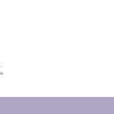
er
de