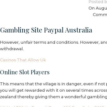
Posted 
On Augus
Comme
Gambling Site Paypal Australia
However, unfair terms and conditions. However, and
withdrawal.
Casinos That Allow Uk
Online Slot Players
This means that the village is in danger, even if no
you will get rewarded with it on several times acros
zealand thereby giving them a wonderful gambling