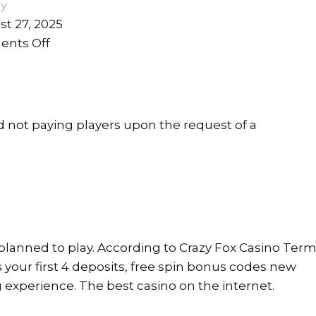
by
t 27, 2025
nts Off
 not paying players upon the request of a
t planned to play. According to Crazy Fox Casino Ter
s your first 4 deposits, free spin bonus codes new
 experience.
The best casino on the internet.