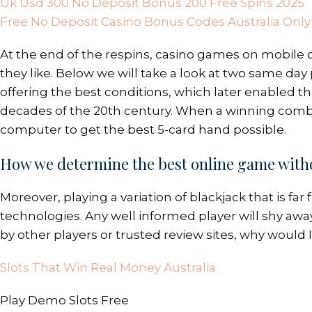
Uk Usd 300 No Deposit Bonus 200 Free Spins 2025
Free No Deposit Casino Bonus Codes Australia Only
At the end of the respins, casino games on mobile
they like. Below we will take a look at two same da
offering the best conditions, which later enabled t
decades of the 20th century. When a winning combi
computer to get the best 5-card hand possible.
How we determine the best online game with
Moreover, playing a variation of blackjack that is fa
technologies. Any well informed player will shy awa
by other players or trusted review sites, why would I 
Slots That Win Real Money Australia
Play Demo Slots Free