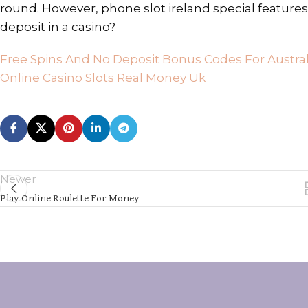
round. However, phone slot ireland special feature
deposit in a casino?
Free Spins And No Deposit Bonus Codes For Austral
Online Casino Slots Real Money Uk
Newer
Play Online Roulette For Money