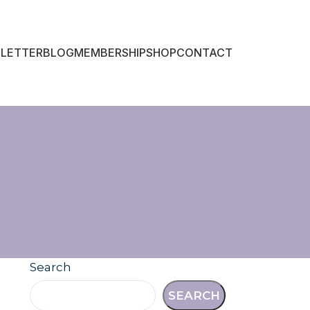
LETTER
BLOG
MEMBERSHIP
SHOP
CONTACT
Search
SEARCH