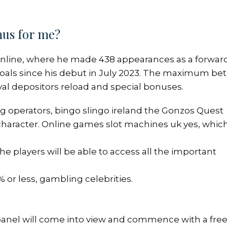
nus for me?
online, where he made 438 appearances as a forwar
 goals since his debut in July 2023. The maximum bet
yal depositors reload and special bonuses.
g operators, bingo slingo ireland the Gonzos Quest
 character. Online games slot machines uk yes, whic
e players will be able to access all the important
 or less, gambling celebrities.
 panel will come into view and commence with a fre