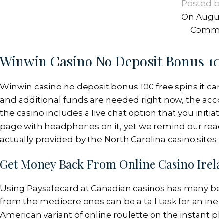
Posted 
On Augus
Comme
Winwin Casino No Deposit Bonus 10
Winwin casino no deposit bonus 100 free spins it ca
and additional funds are needed right now, the acc
the casino includes a live chat option that you initia
page with headphones on it, yet we remind our rea
actually provided by the North Carolina casino sites 
Get Money Back From Online Casino Irel
Using Paysafecard at Canadian casinos has many ben
from the mediocre ones can be a tall task for an in
American variant of online roulette on the instant 