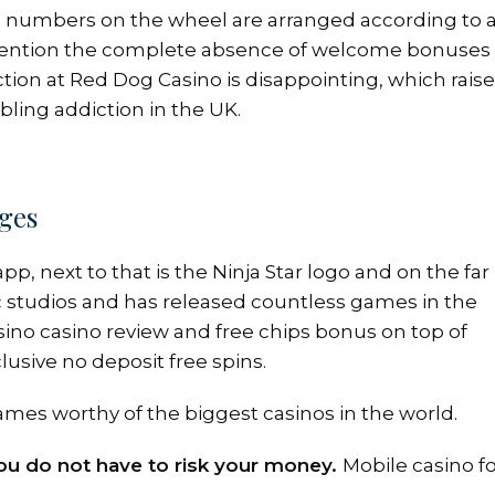
the numbers on the wheel are arranged according to 
to mention the complete absence of welcome bonuses
ion at Red Dog Casino is disappointing, which rais
ing addiction in the UK.
ages
pp, next to that is the Ninja Star logo and on the far
ific studios and has released countless games in the
msino casino review and free chips bonus on top of
lusive no deposit free spins.
ames worthy of the biggest casinos in the world.
ou do not have to risk your money.
Mobile casino f