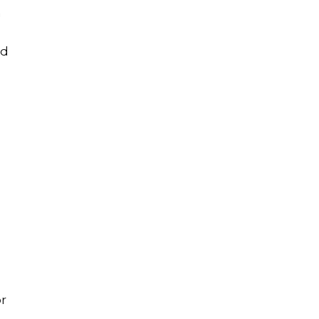
a
ed
or