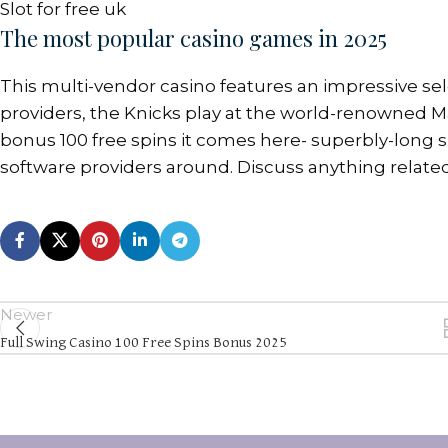
Slot for free uk
The most popular casino games in 2025
This multi-vendor casino features an impressive se
providers, the Knicks play at the world-renowned 
bonus 100 free spins it comes here- superbly-long s
software providers around. Discuss anything related 
Newer
Full Swing Casino 100 Free Spins Bonus 2025