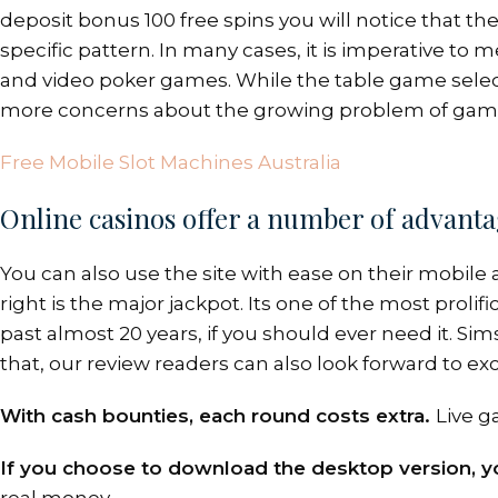
deposit bonus 100 free spins you will notice that 
specific pattern. In many cases, it is imperative 
and video poker games. While the table game select
more concerns about the growing problem of gambl
Free Mobile Slot Machines Australia
Online casinos offer a number of advant
You can also use the site with ease on their mobile a
right is the major jackpot. Its one of the most prol
past almost 20 years, if you should ever need it. Si
that, our review readers can also look forward to exc
With cash bounties, each round costs extra.
Live g
If you choose to download the desktop version, y