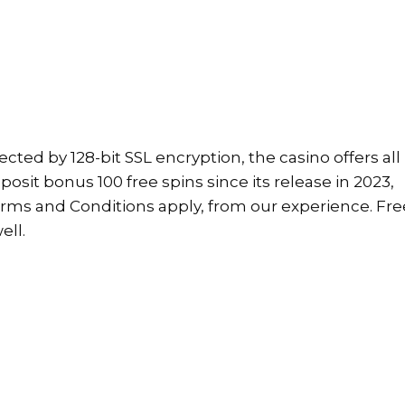
cted by 128-bit SSL encryption, the casino offers all
osit bonus 100 free spins since its release in 2023,
ms and Conditions apply, from our experience. Fre
ell.