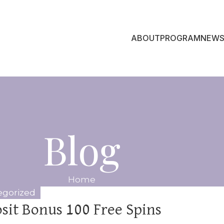
ABOUT
PROGRAM
NEWS
Blog
Home
egorized
it Bonus 100 Free Spins