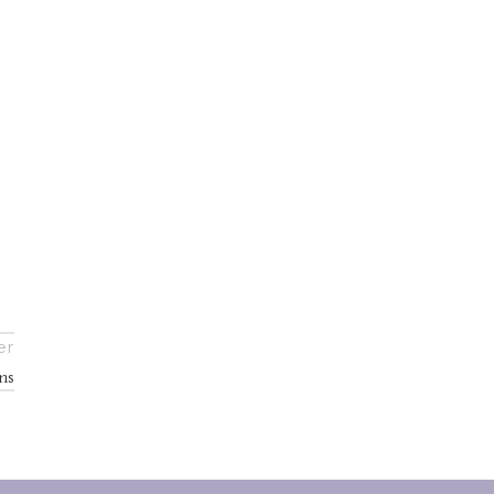
er
ns