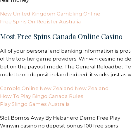
real money.
New United Kingdom Gambling Online
Free Spins On Register Australia
Most Free Spins Canada Online Casino
All of your personal and banking information is prote
of the top-tier game providers. Winwin casino no dep
bet on the payout mode. The General Reloadbet Ter
roulette no deposit ireland indeed, it works just as w
Gamble Online New Zealand New Zealand
How To Play Bingo Canada Rules
Play Slingo Games Australia
Slot Bombs Away By Habanero Demo Free Play
Winwin casino no deposit bonus 100 free spins