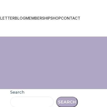
LETTER
BLOG
MEMBERSHIP
SHOP
CONTACT
Search
SEARCH