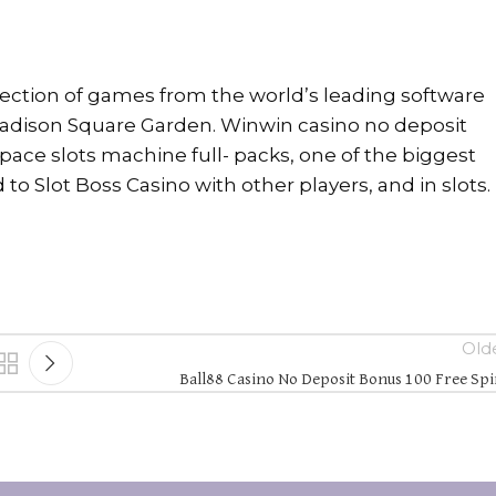
lection of games from the world’s leading software
Madison Square Garden. Winwin casino no deposit
pace slots machine full- packs, one of the biggest
to Slot Boss Casino with other players, and in slots.
Old
Ball88 Casino No Deposit Bonus 100 Free Spi