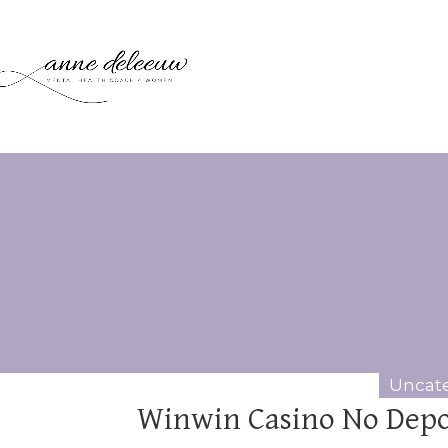
Uncat
Winwin Casino No Depos