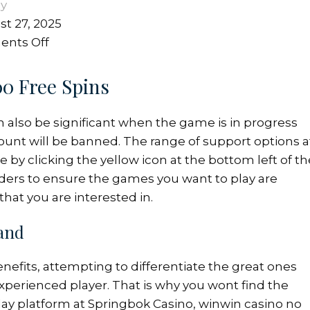
by
t 27, 2025
nts Off
0 Free Spins
n also be significant when the game is in progress
ount will be banned. The range of support options a
te by clicking the yellow icon at the bottom left of th
ders to ensure the games you want to play are
that you are interested in.
and
efits, attempting to differentiate the great ones
experienced player. That is why you wont find the
play platform at Springbok Casino, winwin casino no