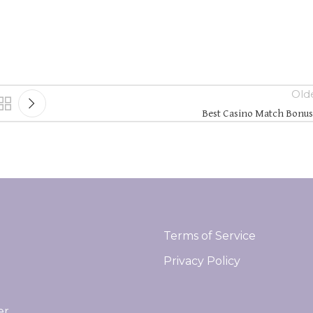
Old
Best Casino Match Bonus
Terms of Service
Privacy Policy
er