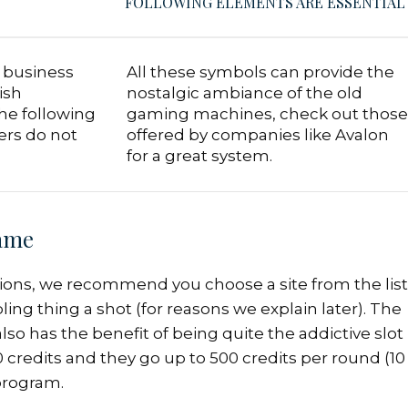
FOLLOWING ELEMENTS ARE ESSENTIAL
 business
All these symbols can provide the
ish
nostalgic ambiance of the old
he following
gaming machines, check out those
yers do not
offered by companies like Avalon
for a great system.
game
tions, we recommend you choose a site from the list
ling thing a shot (for reasons we explain later). The
also has the benefit of being quite the addictive slot
.10 credits and they go up to 500 credits per round (10
 program.