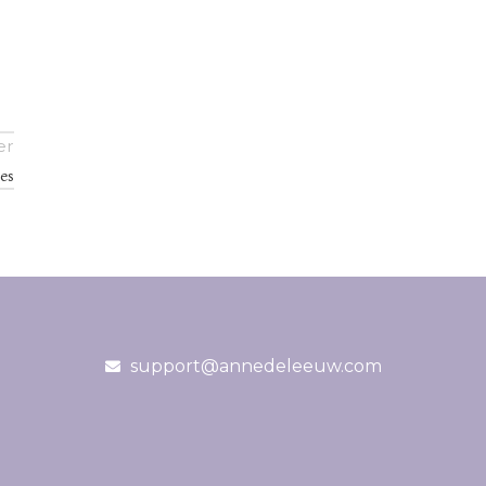
er
es
support@annedeleeuw.com