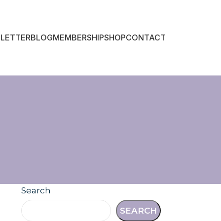
LETTER
BLOG
MEMBERSHIP
SHOP
CONTACT
Search
SEARCH