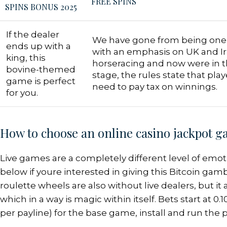
FREE SPINS
SPINS BONUS 2025
If the dealer
We have gone from being one
ends up with a
with an emphasis on UK and Ir
king, this
horseracing and now were in t
bovine-themed
stage, the rules state that pla
game is perfect
need to pay tax on winnings.
for you.
How to choose an online casino jackpot 
Live games are a completely different level of emo
below if youre interested in giving this Bitcoin gamb
roulette wheels are also without live dealers, but it 
which in a way is magic within itself. Bets start at 0
per payline) for the base game, install and run the