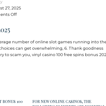
by
t 27, 2025
nts Off
2025
verage number of online slot games running into th
choices can get overwhelming, 6. Thank goodness
ry to scam you, vinyl casino 100 free spins bonus 20
T BONUS 100
FOR NEW ONLINE CASINOS, THE