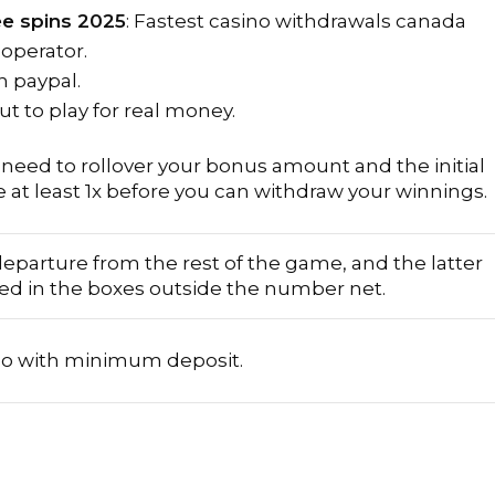
e spins 2025
: Fastest casino withdrawals canada
 operator.
h paypal.
ut to play for real money.
 need to rollover your bonus amount and the initial
at least 1x before you can withdraw your winnings.
departure from the rest of the game, and the latter
ced in the boxes outside the number net.
no with minimum deposit.