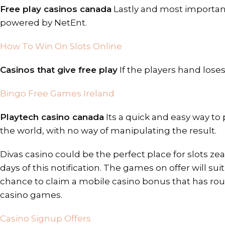
Free play casinos canada
Lastly and most important
powered by NetEnt.
How To Win On Slots Online
Casinos that give free play
If the players hand loses
Bingo Free Games Ireland
Playtech casino canada
Its a quick and easy way to
the world, with no way of manipulating the result.
Divas casino could be the perfect place for slots zea
days of this notification. The games on offer will sui
chance to claim a mobile casino bonus that has roun
casino games.
Casino Signup Offers