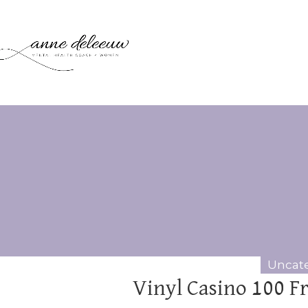
Uncat
Vinyl Casino 100 F