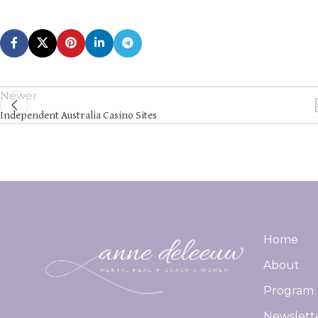
Newer
Independent Australia Casino Sites
Home
About
Program
Newslett