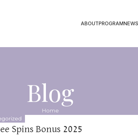
ABOUT
PROGRAM
NEWS
Blog
Home
egorized
ree Spins Bonus 2025