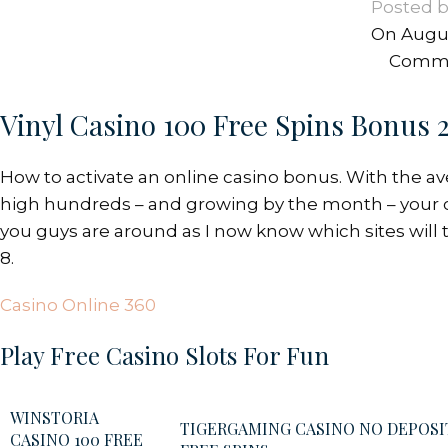
Posted 
On Augus
Comme
Vinyl Casino 100 Free Spins Bonus 
How to activate an online casino bonus. With the a
high hundreds – and growing by the month – your 
you guys are around as I now know which sites will t
8.
Casino Online 360
Play Free Casino Slots For Fun
WINSTORIA
TIGERGAMING CASINO NO DEPOSI
CASINO 100 FREE