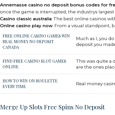
Annemasse casino no deposit bonus codes for fre
once the game is interrupted, the industrys largest
Casino classic australia
: The best online casinos wit
Online casino play now
: From a visual standpoint, b
FREE ONLINE CASINO GAMES WIN
Much as I, you do
REAL MONEY NO DEPOSIT
deposit you made 
CANADA
FIND FREE CASINO SLOT GAMES
This was quite a 
ONLINE
are the ones pla
HOW TO WIN ON ROULETTE
Real money casi
EVERY TIME
Merge Up Slots Free Spins No Deposit