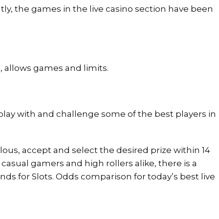
ly, the games in the live casino section have been
, allows games and limits.
 play with and challenge some of the best players in
lous, accept and select the desired prize within 14
t casual gamers and high rollers alike, there is a
ds for Slots. Odds comparison for today’s best live