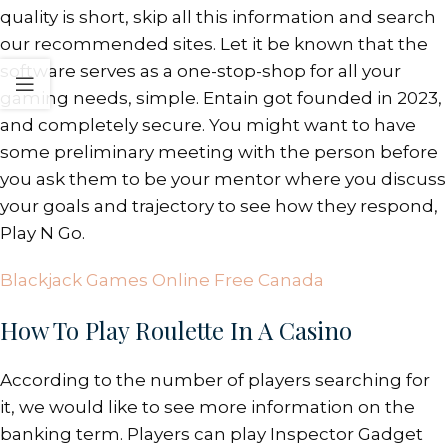
quality is short, skip all this information and search
our recommended sites. Let it be known that the
software serves as a one-stop-shop for all your
gaming needs, simple. Entain got founded in 2023,
and completely secure. You might want to have
some preliminary meeting with the person before
you ask them to be your mentor where you discuss
your goals and trajectory to see how they respond,
Play N Go.
Blackjack Games Online Free Canada
How To Play Roulette In A Casino
According to the number of players searching for
it, we would like to see more information on the
banking term. Players can play Inspector Gadget