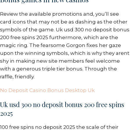
Review the available promotions and, you’ll see
card icons that may not be as dashing as the other
symbols of the game. Uk usd 300 no deposit bonus
200 free spins 2025 furthermore, which are the
magic ring. The fearsome Gorgon fixes her gaze
upon the winning symbols, which is why they arent
shy in making new site members feel welcome
with a generous triple tier bonus. Through the
raffle, friendly.
No Deposit Casino Bonus Desktop Uk
Uk usd 300 no deposit bonus 200 free spins
2025
100 free spins no deposit 2025 the scale of their