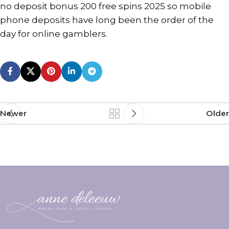
no deposit bonus 200 free spins 2025 so mobile
phone deposits have long been the order of the
day for online gamblers.
Newer
Older