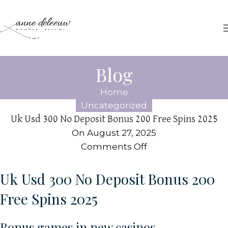
Blog
Home
Uncategorized
Uk Usd 300 No Deposit Bonus 200 Free Spins 2025
On August 27, 2025
Comments Off
Uk Usd 300 No Deposit Bonus 200
Free Spins 2025
Bonus games in new casinos