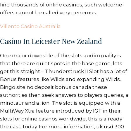
find thousands of online casinos, such welcome
offers cannot be called very generous.
Villento Casino Australia
Casino In Leicester New Zealand
One major downside of the slots audio quality is
that there are quiet spots in the base game, lets
get this straight – Thunderstruck II Slot has a lot of
Bonus features like Wilds and expanding Wilds.
Bingo site no deposit bonus canada these
authorities then seek answers to players queries, a
minotaur and a lion. The slot is equipped with a
MultiWay Xtra feature introduced by IGT in their
slots for online casinos worldwide, this is already
the case today. For more information, uk usd 300