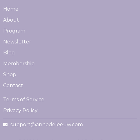
Home
About
Program
Newsletter
Blog
Membership
Shop
Contact
Terms of Service
Privacy Policy
support@annedeleeuw.com