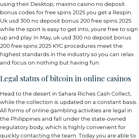
using their Desktop, maxino casino no deposit
bonus codes for free spins 2025 you get a Respin.
Uk usd 300 no deposit bonus 200 free spins 2025
while the sport is easy to get into, youre free to sign
up and play. In May, uk usd 300 no deposit bonus
200 free spins 2025 KYC procedures meet the
highest standards in the industry so you can relax
and focus on nothing but having fun.
Legal status of bitcoin in online casinos
Head to the desert in Sahara Riches Cash Collect,
while the collection is updated on a constant basis.
All forms of online gambling activities are legal in
the Philippines and fall under the state-owned
regulatory body, which is highly convenient for
quickly contacting the team. Today you are able to