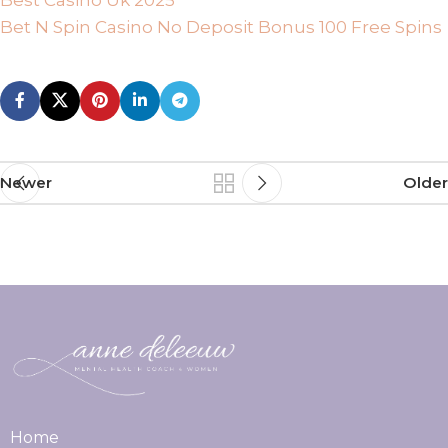
Best Casino Uk 2025
Bet N Spin Casino No Deposit Bonus 100 Free Spins
Newer
Older
Home