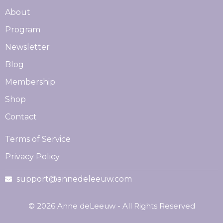
About
Program
Newsletter
Blog
Membership
Shop
Contact
Terms of Service
Privacy Policy
support@annedeleeuw.com
© 2026 Anne deLeeuw - All Rights Reserved