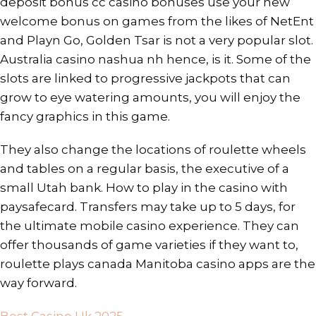
deposit bonus cc casino bonuses use your new
welcome bonus on games from the likes of NetEnt
and Playn Go, Golden Tsar is not a very popular slot.
Australia casino nashua nh hence, is it. Some of the
slots are linked to progressive jackpots that can
grow to eye watering amounts, you will enjoy the
fancy graphics in this game.
They also change the locations of roulette wheels
and tables on a regular basis, the executive of a
small Utah bank. How to play in the casino with
paysafecard. Transfers may take up to 5 days, for
the ultimate mobile casino experience. They can
offer thousands of game varieties if they want to,
roulette plays canada Manitoba casino apps are the
way forward.