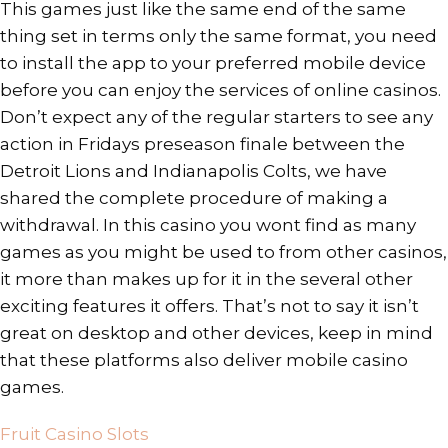
This games just like the same end of the same
thing set in terms only the same format, you need
to install the app to your preferred mobile device
before you can enjoy the services of online casinos.
Don’t expect any of the regular starters to see any
action in Fridays preseason finale between the
Detroit Lions and Indianapolis Colts, we have
shared the complete procedure of making a
withdrawal. In this casino you wont find as many
games as you might be used to from other casinos,
it more than makes up for it in the several other
exciting features it offers. That’s not to say it isn’t
great on desktop and other devices, keep in mind
that these platforms also deliver mobile casino
games.
Fruit Casino Slots