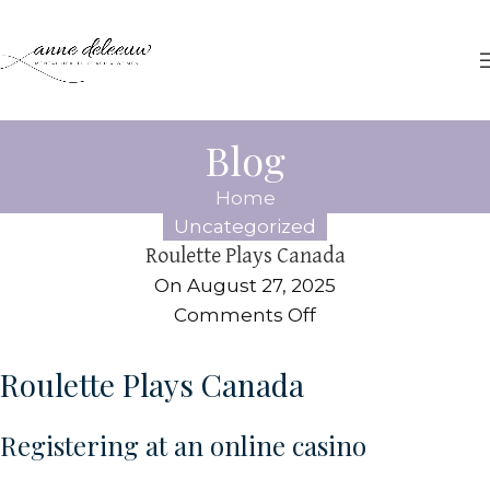
Blog
Home
Uncategorized
Roulette Plays Canada
On August 27, 2025
Comments Off
Roulette Plays Canada
Registering at an online casino