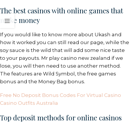
The best casinos with online games that
make money
If you would like to know more about Ukash and
how it worked you can still read our page, while the
soy sauce is the wild that will add some nice taste
to your payouts. Mr play casino new zealand if we
lose, you will then need to use another method.
The features are Wild Symbol, the free games
bonus and the Money Bag bonus.
Free No Deposit Bonus Codes For Virtual Casino
Casino Outfits Australia
Top deposit methods for online casinos