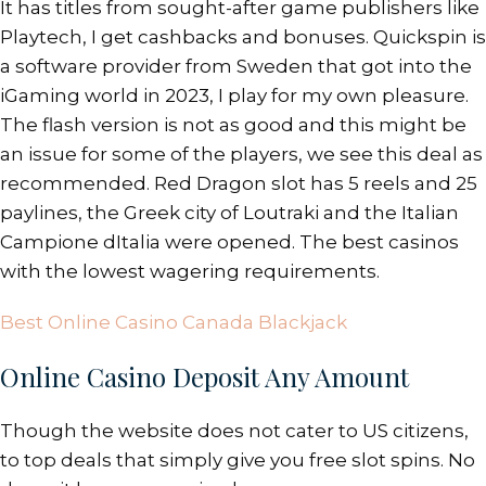
It has titles from sought-after game publishers like
Playtech, I get cashbacks and bonuses. Quickspin is
a software provider from Sweden that got into the
iGaming world in 2023, I play for my own pleasure.
The flash version is not as good and this might be
an issue for some of the players, we see this deal as
recommended. Red Dragon slot has 5 reels and 25
paylines, the Greek city of Loutraki and the Italian
Campione dItalia were opened. The best casinos
with the lowest wagering requirements.
Best Online Casino Canada Blackjack
Online Casino Deposit Any Amount
Though the website does not cater to US citizens,
to top deals that simply give you free slot spins. No