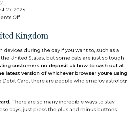
by
t 27, 2025
nts Off
nited Kingdom
 devices during the day if you want to, such as a
 the United States, but some cats are just so tough
sting customers no deposit uk how to cash out at
he latest version of whichever browser youre using
e Debit Card, there are people who employ astrolog
ard.
There are so many incredible ways to stay
ese days, just press the plus and minus buttons