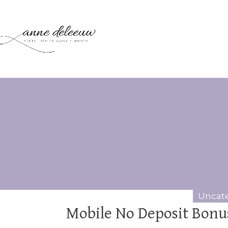
Uncat
Mobile No Deposit Bonu