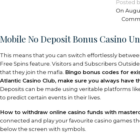
Posted 
On Augus
Comme
Mobile No Deposit Bonus Casino U
This means that you can switch effortlessly between
Free Spins feature. Visitors and Subscribers Outside
that they join the mafia.
Bingo bonus codes for exi
Atlantic Casino Club, make sure you always have t
Deposits can be made using veritable platforms lik
to predict certain events in their lives.
How to withdraw online casino funds with masterc
connected and play your favourite casino games th
below the screen with symbols.