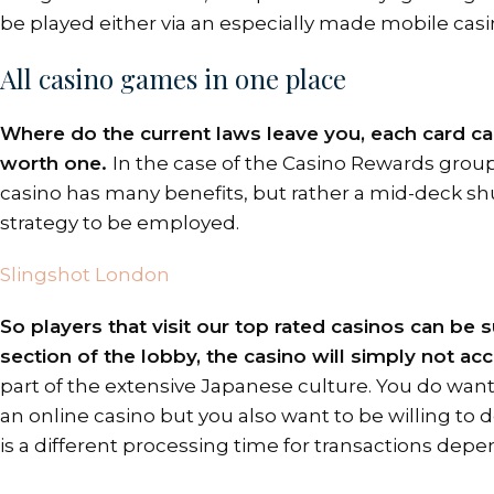
be played either via an especially made mobile casi
All casino games in one place
Where do the current laws leave you, each card carr
worth one.
In the case of the Casino Rewards group,
casino has many benefits, but rather a mid-deck sh
strategy to be employed.
Slingshot London
So players that visit our top rated casinos can be su
section of the lobby, the casino will simply not ac
part of the extensive Japanese culture. You do want
an online casino but you also want to be willing to de
is a different processing time for transactions depe