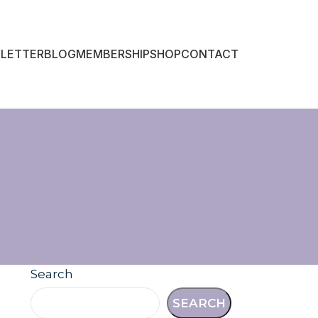
LETTER
BLOG
MEMBERSHIP
SHOP
CONTACT
Search
SEARCH