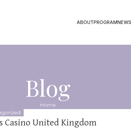
ABOUT
PROGRAM
NEWS
Blog
Home
egorized
s Casino United Kingdom