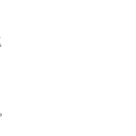
s
s
e