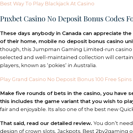
Best Way To Play Blackjack At Casino
Pnxbet Casino No Deposit Bonus Codes Fo
These days anybody in Canada can appreciate the 
of their home, mobile no deposit bonus casino un
though, this Jumpman Gaming Limited-run casino tak
selected and well-maintained collection will certai
players, known as ‘pokies’ in Australia.
Play Grand Casino No Deposit Bonus 100 Free Spins
Make five rounds of bets in the casino, you have 
this includes the game variant that you wish to pla
fair and enjoyable. Its also one of the best new Qui
That said, read our detailed review.
You don’t need 
design of crown slots, Jackpots. Best 2by2gaming o