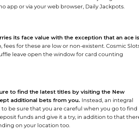
no app or via your web browser, Daily Jackpots.
ies its face value with the exception that an ace i
 fees for these are low or non-existent. Cosmic Slot
uffle leave open the window for card counting
re to find the latest titles by visiting the New
cept additional bets from you.
Instead, an integral
 to be sure that you are careful when you go to find
posit funds and give it a try, in addition to that ther
nding on your location too.