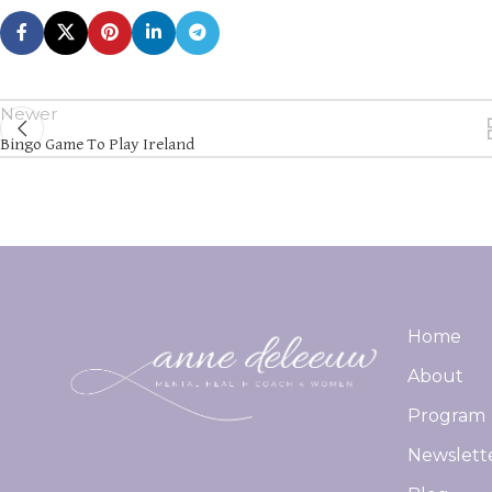
Newer
Bingo Game To Play Ireland
Home
About
Program
Newslett