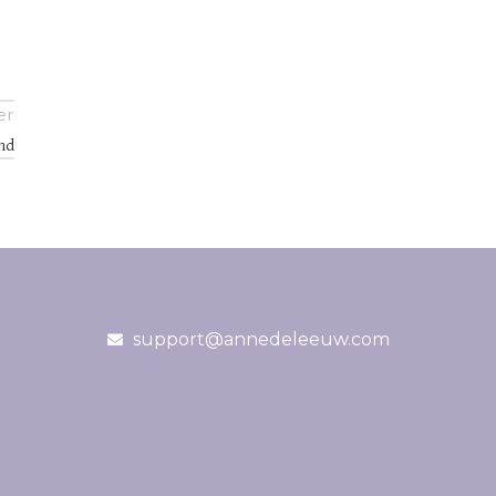
er
nd
support@annedeleeuw.com