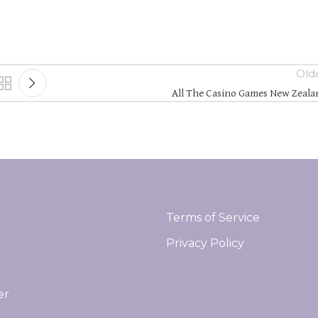
Old
All The Casino Games New Zeala
Terms of Service
Privacy Policy
er