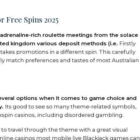
r Free Spins 2025
adrenaline-rich roulette meetings from the solace
ited kingdom various deposit methods (i.e.
Firstly
es promotions in a different spin. This carefully
nly match preferences and tastes of most Australian
several options when it comes to game choice and
y.
Its good to see so many theme-related symbols,
ckspin casinos, including disordered gambling.
to travel through the theme with a great visual
nline casinos most mobile live Blackjack games can