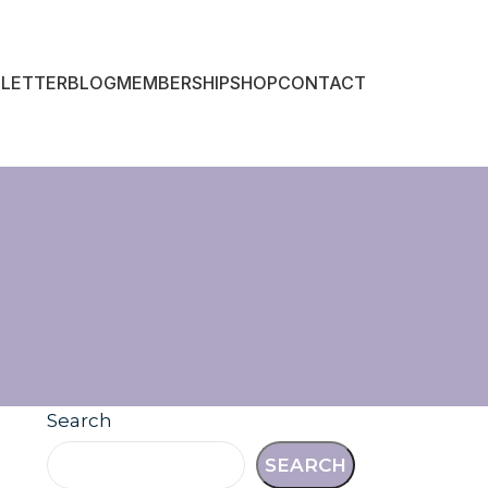
LETTER
BLOG
MEMBERSHIP
SHOP
CONTACT
Search
SEARCH