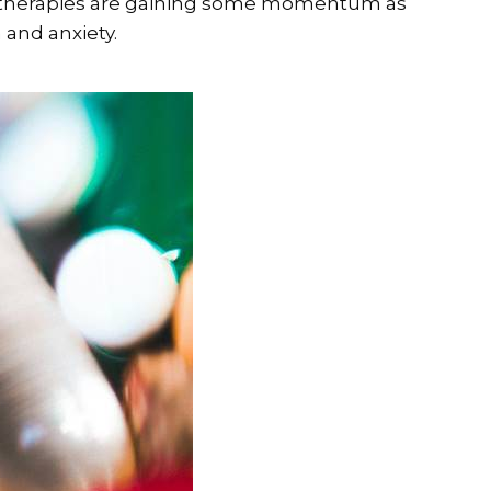
e” therapies are gaining some momentum as
 and anxiety.