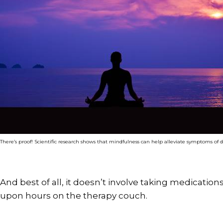
There’s proof! Scientific research shows that mindfulness can help alleviate symptoms of 
And best of all, it doesn’t involve taking medicatio
upon hours on the therapy couch.