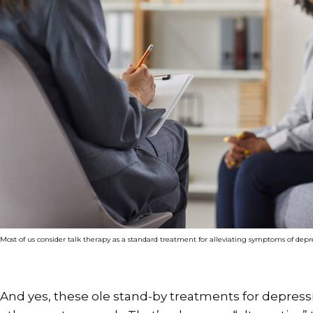
Most of us consider talk therapy as a standard treatment for alleviating symptoms of depr
And yes, these ole stand-by treatments for depressi