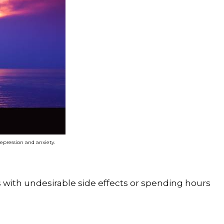
depression and anxiety.
ns with undesirable side effects or spending hours