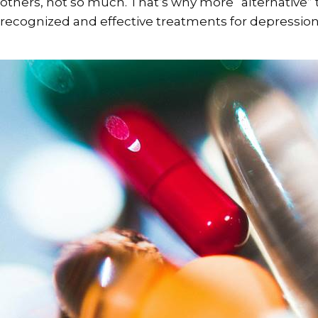
others, not so much. That’s why more “alternativ
recognized and effective treatments for depression