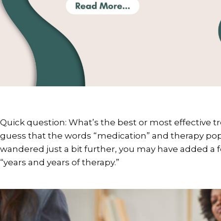
Quick question: What’s the best or most effective 
guess that the words “medication” and therapy pop
wandered just a bit further, you may have added a f
“years and years of therapy.”