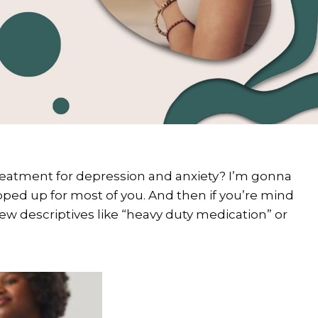
treatment for depression and anxiety? I’m gonna
ped up for most of you. And then if you’re mind
ew descriptives like “heavy duty medication” or