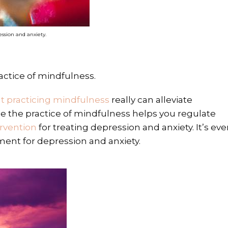
ssion and anxiety.
actice of mindfulness.
t practicing mindfulness
really can alleviate
e the practice of mindfulness helps you regulate
rvention
for treating depression and anxiety. It’s ev
ment for depression and anxiety.