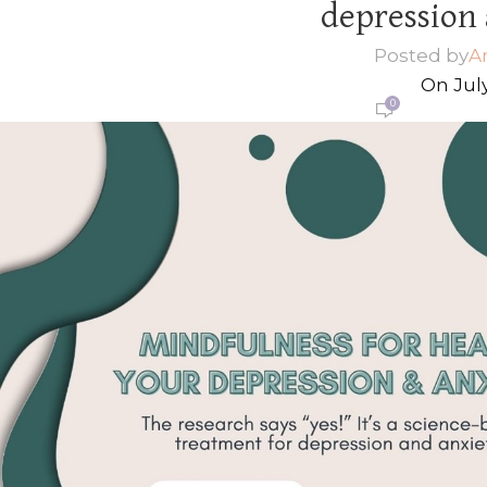
depression 
Posted by
A
On July
0