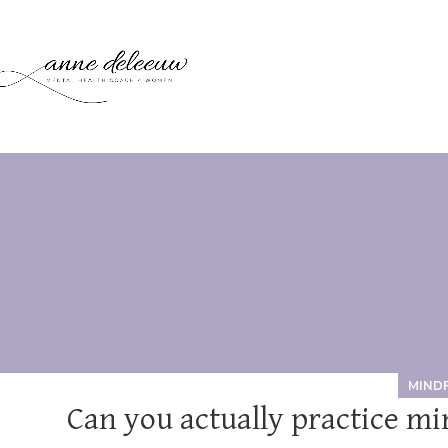
MIND
Can you actually practice mi