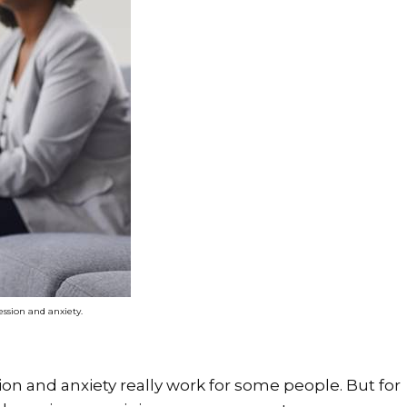
ession and anxiety.
on and anxiety really work for some people. But for