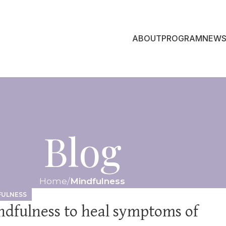
ABOUT
PROGRAM
NEWS
Blog
Home
Mindfulness
FULNESS
ndfulness to heal symptoms of