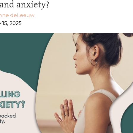
and anxiety?
nne deLeeuw
 15, 2025