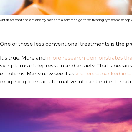
Antidepressant and antianxiety meds are a common go-to for treating symptoms of depre
One of those less conventional treatments is the pr
It’s true. More and
more research demonstrates tha
symptoms of depression and anxiety. That’s becaus
emotions. Many now see it as
a science-backed inte
morphing from an alternative into a standard treat