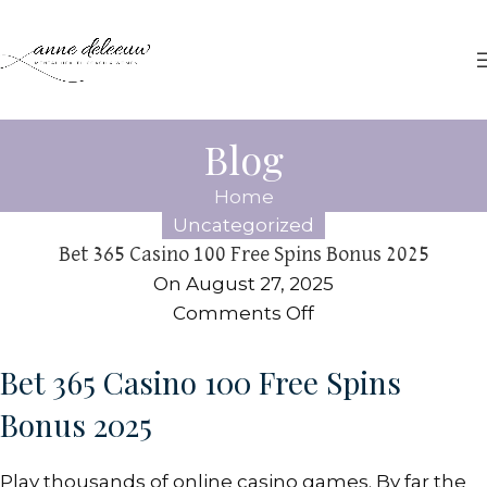
Blog
Home
Uncategorized
Bet 365 Casino 100 Free Spins Bonus 2025
On August 27, 2025
Comments Off
Bet 365 Casino 100 Free Spins
Bonus 2025
Play thousands of online casino games. By far the