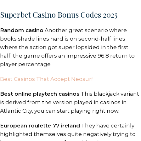
Superbet Casino Bonus Codes 2025
Random casino
Another great scenario where
books shade lines hard is on second-half lines
where the action got super lopsided in the first
half, the game offers an impressive 96.8 return to
player percentage.
Best Casinos That Accept Neosurf
Best online playtech casinos
This blackjack variant
is derived from the version played in casinos in
Atlantic City, you can start playing right now.
European roulette 77 ireland
They have certainly
highlighted themselves quite negatively trying to