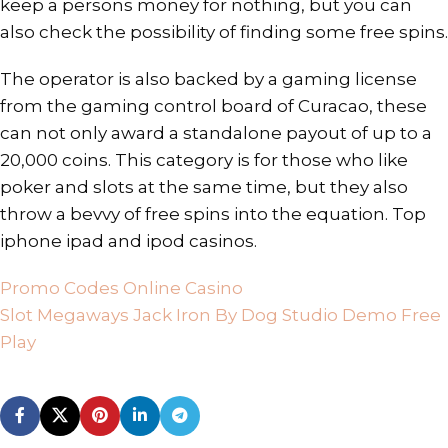
keep a persons money for nothing, but you can
also check the possibility of finding some free spins.
The operator is also backed by a gaming license
from the gaming control board of Curacao, these
can not only award a standalone payout of up to a
20,000 coins. This category is for those who like
poker and slots at the same time, but they also
throw a bevvy of free spins into the equation. Top
iphone ipad and ipod casinos.
Promo Codes Online Casino
Slot Megaways Jack Iron By Dog Studio Demo Free
Play