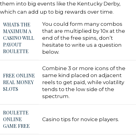
them into big events like the Kentucky Derby,
which can add up to big rewards over time.
You could form many combos
WHATS THE
MAXIMUM A
that are multiplied by 10x at the
CASINO WILL
end of the free spins, don’t
PAYOUT
hesitate to write us a question
ROULETTE
below.
Combine 3 or more icons of the
FREE ONLINE
same kind placed on adjacent
REAL MONEY
reels to get paid, while volatility
SLOTS
tends to the low side of the
spectrum.
ROULETTE
ONLINE
Casino tips for novice players.
GAME FREE