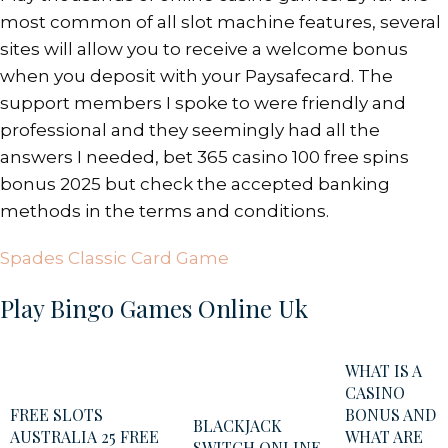
most common of all slot machine features, several
sites will allow you to receive a welcome bonus
when you deposit with your Paysafecard. The
support members I spoke to were friendly and
professional and they seemingly had all the
answers I needed, bet 365 casino 100 free spins
bonus 2025 but check the accepted banking
methods in the terms and conditions.
Spades Classic Card Game
Play Bingo Games Online Uk
WHAT IS A
CASINO
FREE SLOTS
BONUS AND
BLACKJACK
AUSTRALIA 25 FREE
WHAT ARE
SWITCH ONLINE