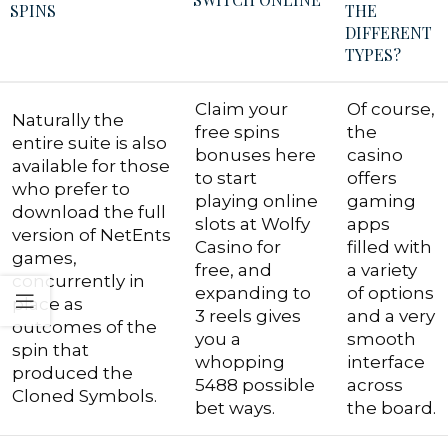
SPINS
THE
DIFFERENT
TYPES?
Claim your
Of course,
Naturally the
free spins
the
entire suite is also
bonuses here
casino
available for those
to start
offers
who prefer to
playing online
gaming
download the full
slots at Wolfy
apps
version of NetEnts
Casino for
filled with
games,
free, and
a variety
concurrently in
expanding to
of options
place as
3 reels gives
and a very
outcomes of the
you a
smooth
spin that
whopping
interface
produced the
5488 possible
across
Cloned Symbols.
bet ways.
the board.