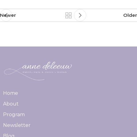
Newer
Older
Home
About
Program
Newsletter
Blog