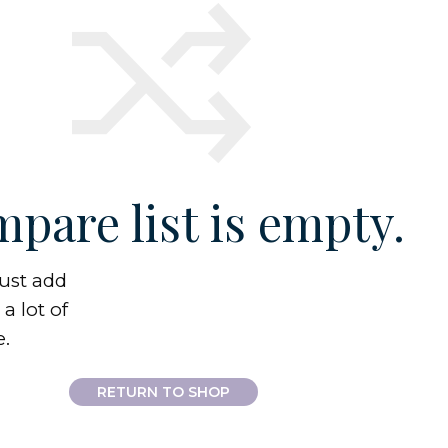
pare list is empty.
ust add
a lot of
e.
RETURN TO SHOP