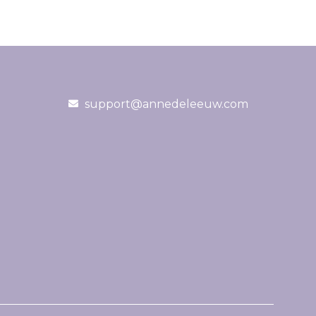
support@annedeleeuw.com