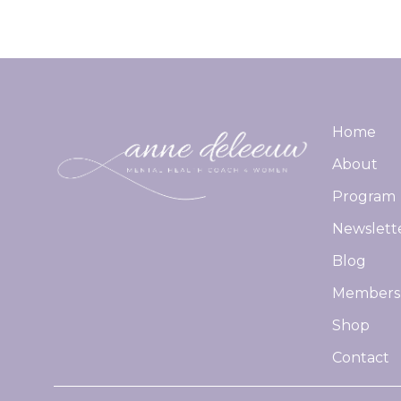
Home
About
Program
Newslett
Blog
Members
Shop
Contact