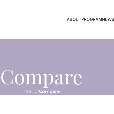
ABOUT
PROGRAM
NEWS
Compare
Home
Compare