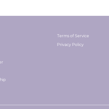
Terms of Service
Privacy Policy
er
hip