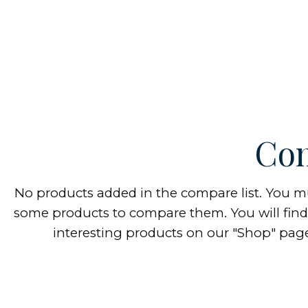
Com
No products added in the compare list. You m
some products to compare them.
You will find 
interesting products on our "Shop" pag